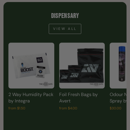
DISPENSARY
VIEW ALL
2 Way Humidity Pack
Foil Fresh Bags by
Odour Neu
by Integra
Avert
Spray by
from $1.50
from $4.00
$30.00