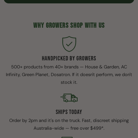
WHY GROWERS SHOP WITH US
HANDPICKED BY GROWERS
500+ products from 40+ brands — House & Garden, AC
Infinity, Green Planet, Dosatron. If it doesn't perform, we don't
stock it.
SHIPS TODAY
Order by 2pm and it's on the truck. Fast, discreet shipping
Australia-wide — free over $499*.