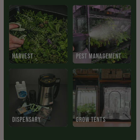
HARVEST
PEST MANAGEMENT
DISPENSARY
GROW TENTS