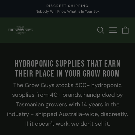
Skip
SHIPS TODAY
to
Order by 2pm
Pause
content
slideshow
THE
SEARCH
SITE 
C
GROW
GUYS
HYDROPONIC SUPPLIES THAT EARN
THEIR PLACE IN YOUR GROW ROOM
The Grow Guys stocks 500+ hydroponic
supplies from 40+ brands, handpicked by
Tasmanian growers with 14 years in the
industry - shipped Australia-wide, discreetly.
If it doesn't work, we don't sell it.