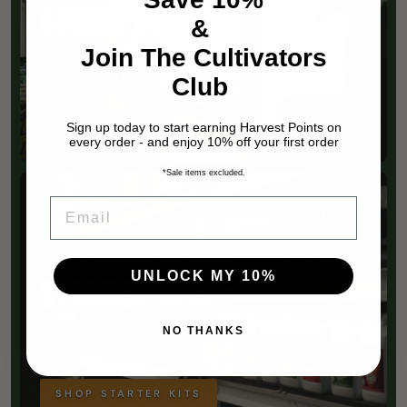
COMBO DEALS
&
Join The Cultivators
Light, tent, fan, filter — matched and bundled for
Club
less than buying separately.
SHOP COMBOS
Sign up today to start earning Harvest Points on
every order - and enjoy 10% off your first order
*Sale items excluded.
EMAIL
FIRST GROW SORTED
UNLOCK MY 10%
STARTER KITS
NO THANKS
Everything you need in one box — picked by
growers, not guesswork.
SHOP STARTER KITS