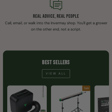
REAL ADVICE, REAL PEOPLE
Call, email, or walk into the Invermay shop. You'll get a grower
on the other end, not a script.
BEST SELLERS
VIEW ALL
Sale