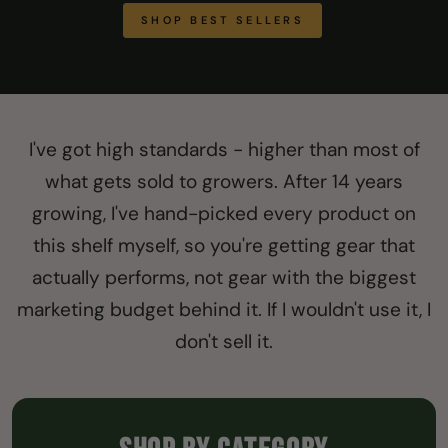
SHOP BEST SELLERS
I've got high standards - higher than most of
what gets sold to growers. After 14 years
growing, I've hand-picked every product on
this shelf myself, so you're getting gear that
actually performs, not gear with the biggest
marketing budget behind it. If I wouldn't use it, I
don't sell it.