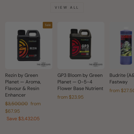
VIEW ALL
Sale
Rezin by Green
GP3 Bloom by Green
Budrite (A
Planet — Aroma,
Planet — 0-5-4
Fastway
Flavour & Resin
Flower Base Nutrient
from $27.5
Enhancer
from $23.95
Regular
Sale
$3,500.00
from
price
price
$67.95
Save $3,432.05