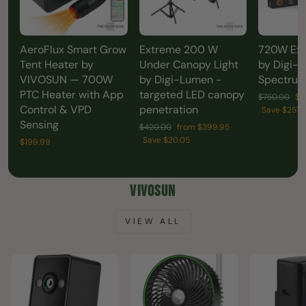
AeroFlux Smart Grow
Extreme 200 W
720W Ex
Tent Heater by
Under Canopy Light
by Digi-L
VIVOSUN — 700W
by Digi-Lumen -
Spectrum
PTC Heater with App
targeted LED canopy
Regular
Sa
$750.00
$4
Control & VPD
penetration
price
pr
Save $251.
Sensing
Regular
Sale
$420.00
from $399.95
price
price
Save $20.05
$199.99
VIVOSUN
VIEW ALL