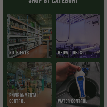
SHOP BY CATEGORY
NUTRIENTS
GROW LIGHTS
ENVIRONMENTAL
CONTROL
WATER CONTROL