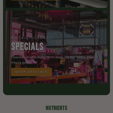
WHILE STOCKS LAST
SPECIALS
Clearance lines and short-run deals — when they're gone,
they're gone.
SHOP SPECIALS
NUTRIENTS