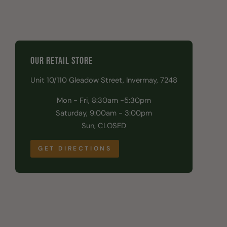
OUR RETAIL STORE
Unit 10/110 Gleadow Street, Invermay, 7248
Mon - Fri, 8:30am -5:30pm
Saturday, 9:00am - 3:00pm
Sun, CLOSED
GET DIRECTIONS