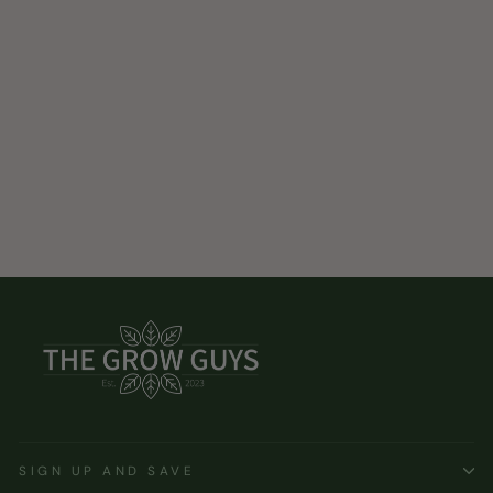
SIGN UP AND SAVE