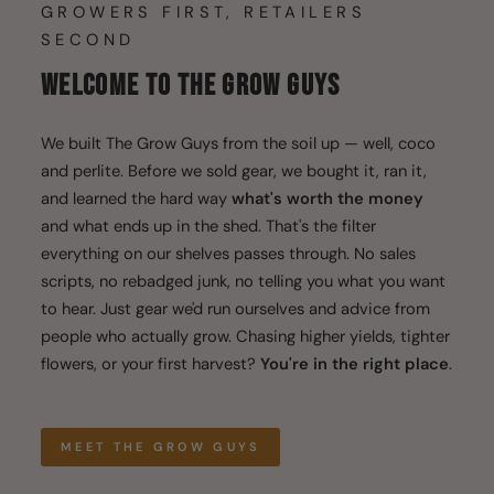
GROWERS FIRST, RETAILERS
SECOND
WELCOME TO THE GROW GUYS
We built The Grow Guys from the soil up — well, coco
and perlite. Before we sold gear, we bought it, ran it,
and learned the hard way
what's worth the money
and what ends up in the shed. That's the filter
everything on our shelves passes through. No sales
scripts, no rebadged junk, no telling you what you want
to hear. Just gear we'd run ourselves and advice from
people who actually grow. Chasing higher yields, tighter
flowers, or your first harvest?
You're in the right place
.
MEET THE GROW GUYS